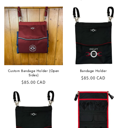
price
Custom Bandage Holder (Open
Bandage Holder
Sides)
Regular
$85.00 CAD
Regular
$85.00 CAD
price
price