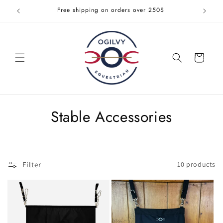
Skip to
Free shipping on orders over 250$
Get 1
content
Cart
C
Stable Accessories
o
l
Filter
10 products
l
e
c