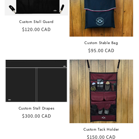
t
i
Custom Stall Guard
o
Regular
$120.00 CAD
price
n
Custom Stable Bag
Regular
$95.00 CAD
:
price
Custom Stall Drapes
Regular
$300.00 CAD
price
Custom Tack Holder
Regular
$150.00 CAD