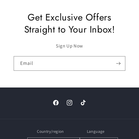
Get Exclusive Offers
Straight to Your Inbox!
Sign Up Now
Email
Facebook
Instagram
TikTok
Country/region
Language