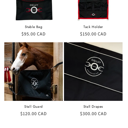
Stable Bag
Tack Holder
Regular
$95.00 CAD
Regular
$150.00 CAD
price
price
Stall Guard
Stall Drapes
Regular
$120.00 CAD
Regular
$300.00 CAD
price
price